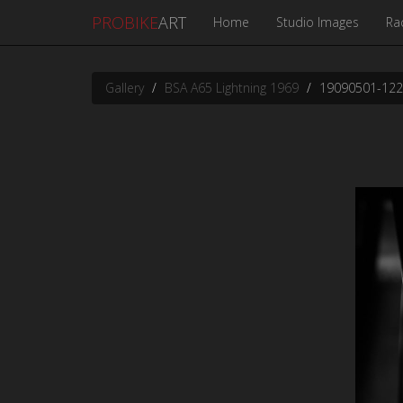
PROBIKE
ART
Home
Studio Images
Ra
Gallery
BSA A65 Lightning 1969
19090501-12