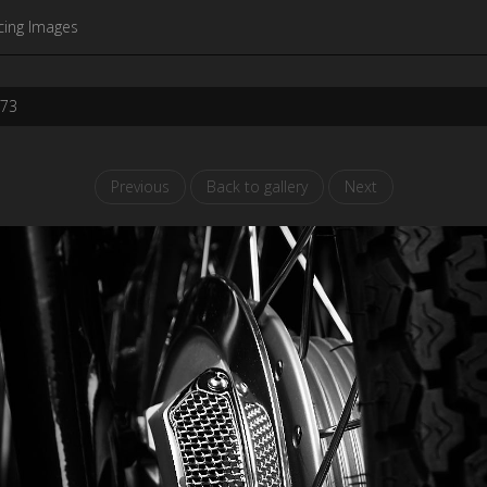
cing Images
273
Previous
Back to gallery
Next