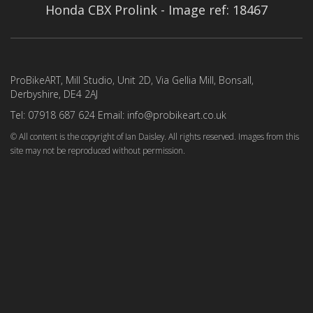
Honda CBX Prolink - Image ref: 18467
ProBikeART, Mill Studio, Unit 2D, Via Gellia Mill, Bonsall,
Derbyshire, DE4 2AJ
Tel: 07918 687 624 Email: info@probikeart.co.uk
© All content is the copyright of Ian Daisley. All rights reserved. Images from this
site may not be reproduced without permission.