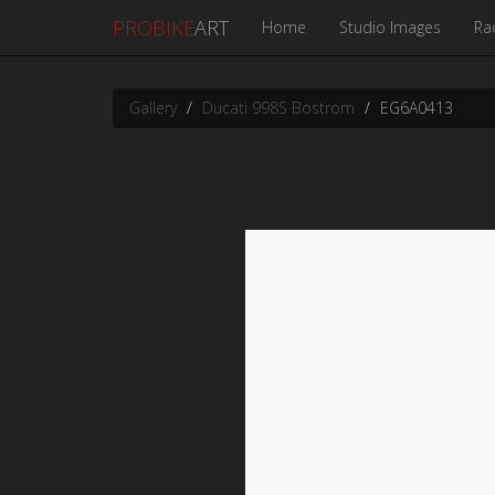
PROBIKE
ART
Home
Studio Images
Ra
Gallery
Ducati 998S Bostrom
EG6A0413