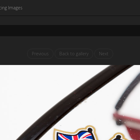
cing Images
Previous
Back to gallery
Next