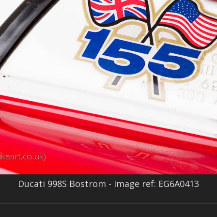
Ducati 998S Bostrom - Image ref: EG6A0413