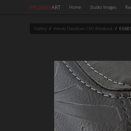
PROBIKE
ART
Home
Studio Images
Ra
Gallery
Harvey Davidson CVO Breakout
EG6B