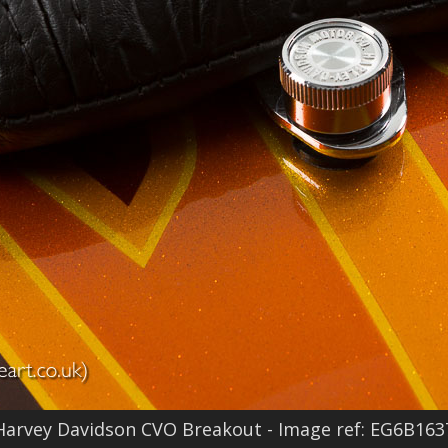
Harvey Davidson CVO Breakout - Image ref: EG6B163