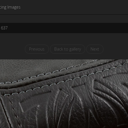
cing Images
1637
Previous
Back to gallery
Next