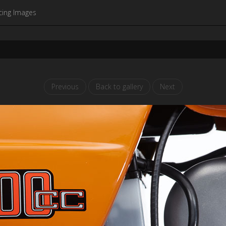
cing Images
Previous
Back to gallery
Next