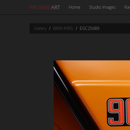
PROBIKE
ART
Home
Studio Images
Ra
Gallery
BMW R90S
EGC25689