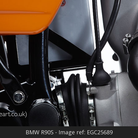
BMW R90S - Image ref: EGC25689