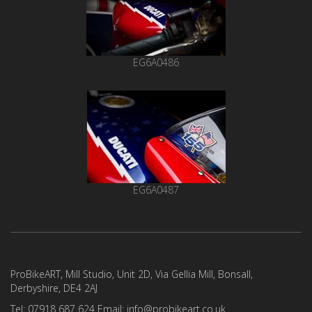
EG6A0486
EG6A0487
ProBikeART, Mill Studio, Unit 2D, Via Gellia Mill, Bonsall,
Derbyshire, DE4 2AJ
Tel: 07918 687 624 Email: info@probikeart.co.uk