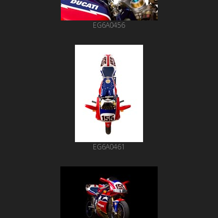
EG6A0456
EG6A0461