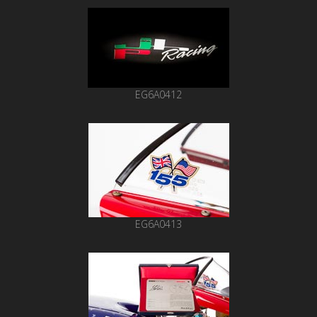
EG6A0412
EG6A0413