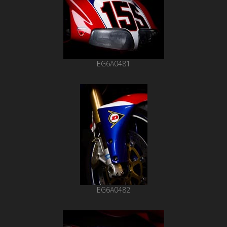
EG6A0481
EG6A0482