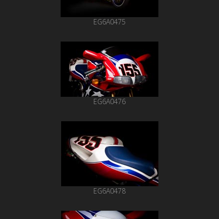
EG6A0475
EG6A0476
EG6A0478