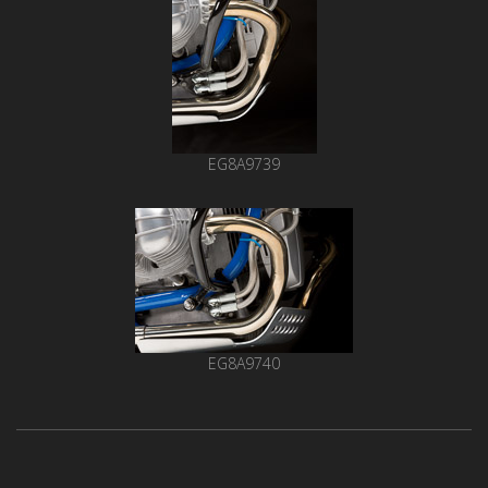
EG8A9739
EG8A9740