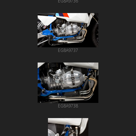
EG8A9736
EG8A9737
EG8A9738