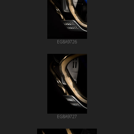
EG8A9726
EG8A9727