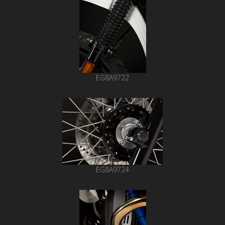
EG8A9722
EG8A9724