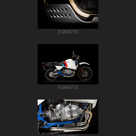
EG8A9730
EG8A9733