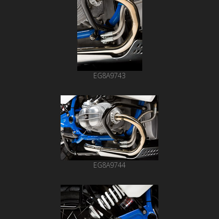
EG8A9743
EG8A9744