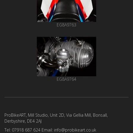
EG8A9763
EG8A9764
ProBikeART, Mill Studio, Unit 2D, Via Gellia Mill, Bonsall,
Derbyshire, DE4 2AJ
Tel: 07918 687 624 Email: info@probikeart.co.uk