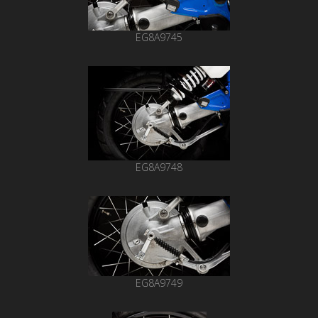
EG8A9745
EG8A9748
EG8A9749