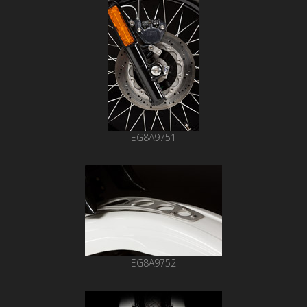
EG8A9751
EG8A9752