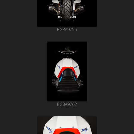
EG8A9755
EG8A9762